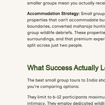
smaller groups mean you actually receiv
Accommodation Strategy:
Small groups
properties that can’t accommodate bus
boundaries, converted maharaja hunti
group wildlife debriefs. These properti
surroundings, and that premium experi
split across just two people.
What Success Actually L
The best small group tours to India sh
you’re comparing options:
They limit to 6-12 participants maximu
intimacy. They employ dedicated wildlif