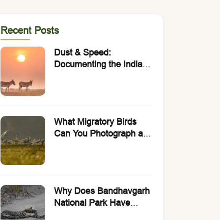
Recent Posts
Dust & Speed:
Documenting the Indian
Wild Ass with Rakesh
Arora Photo Safaris.
What Migratory Birds
Can You Photograph at
Bharatpur Bird
Sanctuary?
Why Does Bandhavgarh
National Park Have
India’s Highest Density