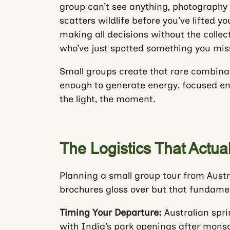
group can’t see anything, photography
scatters wildlife before you’ve lifted y
making all decisions without the collec
who’ve just spotted something you miss
Small groups create that rare combinat
enough to generate energy, focused eno
the light, the moment.
The Logistics That Actual
Planning a small group tour from Austra
brochures gloss over but that fundame
Timing Your Departure:
Australian spr
with India’s park openings after monso