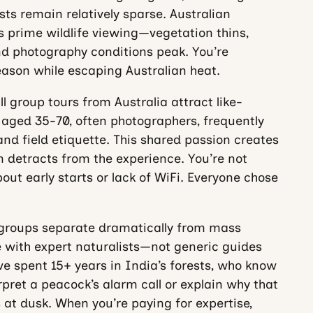
sts remain relatively sparse. Australian
prime wildlife viewing—vegetation thins,
d photography conditions peak. You’re
eason while escaping Australian heat.
 group tours from Australia attract like-
 aged 35-70, often photographers, frequently
d field etiquette. This shared passion creates
 detracts from the experience. You’re not
ut early starts or lack of WiFi. Everyone chose
 groups separate dramatically from mass
e with expert naturalists—not generic guides
ve spent 15+ years in India’s forests, who know
rpret a peacock’s alarm call or explain why that
 at dusk. When you’re paying for expertise,