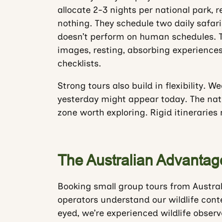
allocate 2-3 nights per national park, 
nothing. They schedule two daily safar
doesn’t perform on human schedules. T
images, resting, absorbing experience
checklists.
Strong tours also build in flexibility. 
yesterday might appear today. The natur
zone worth exploring. Rigid itineraries
The Australian Advantag
Booking small group tours from Austral
operators understand our wildlife conte
eyed, we’re experienced wildlife obse