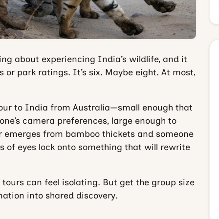
g about experiencing India’s wildlife, and it
 or park ratings. It’s six. Maybe eight. At most,
 tour to India from Australia—small enough that
one’s camera preferences, large enough to
er emerges from bamboo thickets and someone
s of eyes lock onto something that will rewrite
e tours can feel isolating. But get the group size
nation into shared discovery.