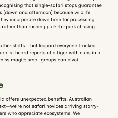
recognising that single-safari stops guarantee
is (dawn and afternoon) because wildlife
hey incorporate down time for processing
s rather than rushing park-to-park chasing
Weather shifts. That leopard everyone tracked
alist heard reports of a tiger with cubs in a
 miss magic; small groups can pivot.
e
ia offers unexpected benefits. Australian
xt—we’re not safari novices arriving starry-
rvers who appreciate ecosystems. We