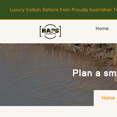
Luxury Indian Safaris from Proudly Australian 
Home
Plan a sma
Home