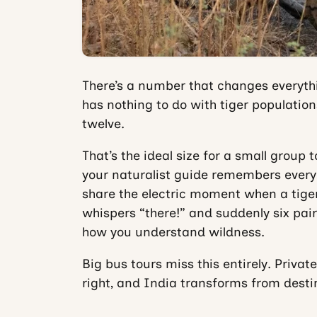
There’s a number that changes everythin
has nothing to do with tiger populations
twelve.
That’s the ideal size for a small group
your naturalist guide remembers every
share the electric moment when a tig
whispers “there!” and suddenly six pair
how you understand wildness.
Big bus tours miss this entirely. Privat
right, and India transforms from desti