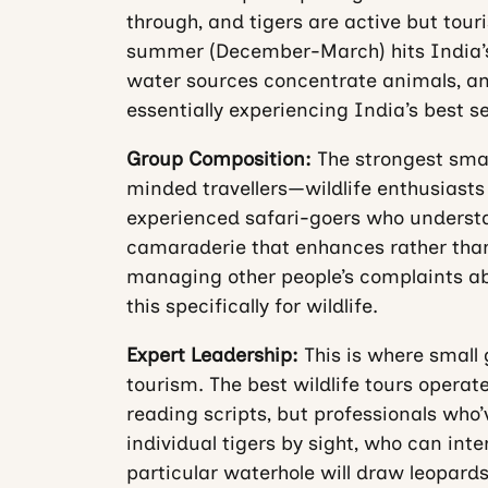
through, and tigers are active but touri
summer (December-March) hits India’s 
water sources concentrate animals, an
essentially experiencing India’s best s
Group Composition:
The strongest small
minded travellers—wildlife enthusiasts
experienced safari-goers who understan
camaraderie that enhances rather than
managing other people’s complaints abo
this specifically for wildlife.
Expert Leadership:
This is where small
tourism. The best wildlife tours operat
reading scripts, but professionals who’
individual tigers by sight, who can inte
particular waterhole will draw leopards