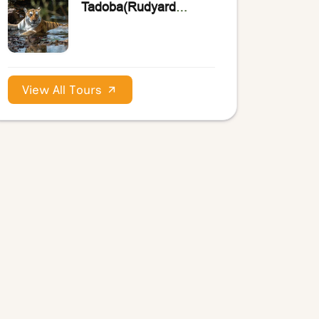
Tadoba(Rudyard
Kipling’s the Jungle
Book)
View All Tours