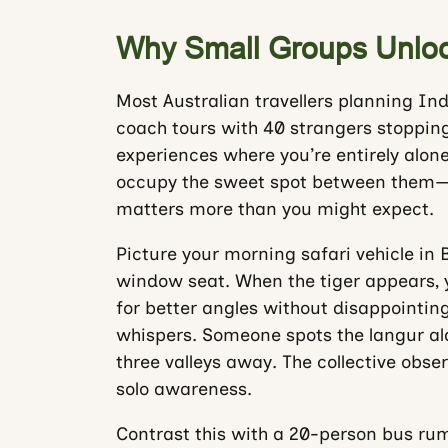
Why Small Groups Unlock
Most Australian travellers planning In
coach tours with 40 strangers stopping 
experiences where you’re entirely alone
occupy the sweet spot between them—and
matters more than you might expect.
Picture your morning safari vehicle in
window seat. When the tiger appears, yo
for better angles without disappointin
whispers. Someone spots the langur al
three valleys away. The collective obs
solo awareness.
Contrast this with a 20-person bus ru