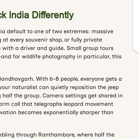
 India Differently
dia default to one of two extremes: massive
at every souvenir shop, or fully private
 with a driver and guide. Small group tours
 for wildlife photography in particular, this
 Bandhavgarh. With 6-8 people, everyone gets a
ur naturalist can quietly reposition the jeep
g half the group. Camera settings get shared in
arm call that telegraphs leopard movement
ervation becomes exponentially sharper than
mbling through Ranthambore, where half the