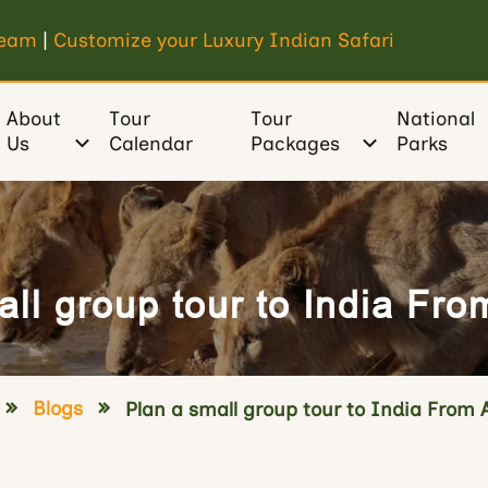
Team
|
Customize your Luxury Indian Safari
About
Tour
Tour
National
Us
Calendar
Packages
Parks
ll group tour to India Fro
Blogs
Plan a small group tour to India From 