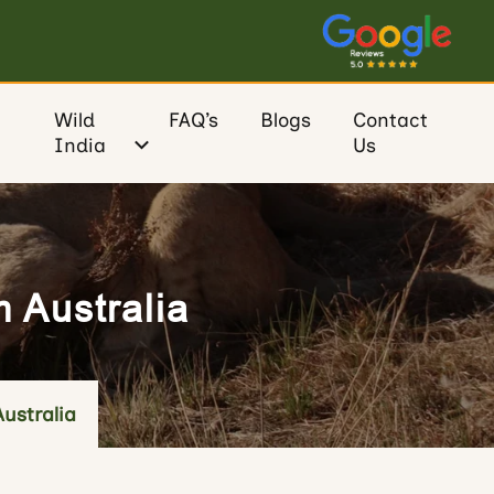
Wild
FAQ’s
Blogs
Contact
India
Us
m Australia
Australia