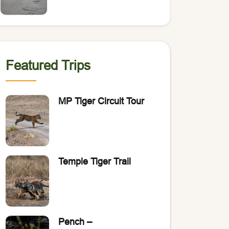
of Bengal Tigers?
Featured Trips
MP Tiger Circuit Tour
Temple Tiger Trail
Pench –