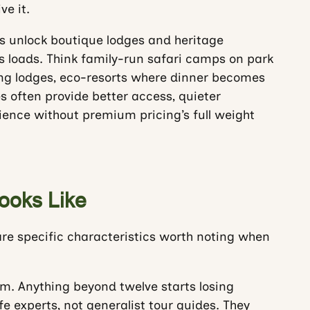
e it.
 unlock boutique lodges and heritage
 loads. Think family-run safari camps on park
ng lodges, eco-resorts where dinner becomes
es often provide better access, quieter
ence without premium pricing’s full weight
ooks Like
are specific characteristics worth noting when
m. Anything beyond twelve starts losing
e experts, not generalist tour guides. They