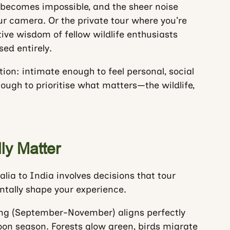
 becomes impossible, and the sheer noise
our camera. Or the private tour where you’re
tive wisdom of fellow wildlife enthusiasts
ed entirely.
ion: intimate enough to feel personal, social
ugh to prioritise what matters—the wildlife,
ly Matter
lia to India involves decisions that tour
ntally shape your experience.
ing (September-November) aligns perfectly
on season. Forests glow green, birds migrate