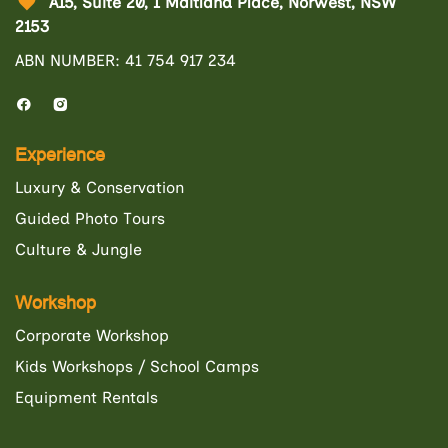
A15, Suite 20, 1 Maitland Place, Norwest, NSW
2153
ABN NUMBER: 41 754 917 234
Experience
Luxury & Conservation
Guided Photo Tours
Culture & Jungle
Workshop
Corporate Workshop
Kids Workshops / School Camps
Equipment Rentals