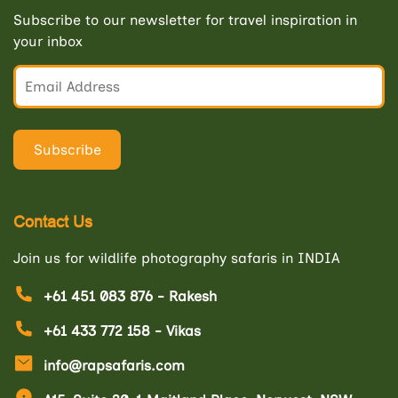
Subscribe to our newsletter for travel inspiration in
your inbox
Contact Us
Join us for wildlife photography safaris in INDIA
+61 451 083 876 - Rakesh
+61 433 772 158 - Vikas
info@rapsafaris.com