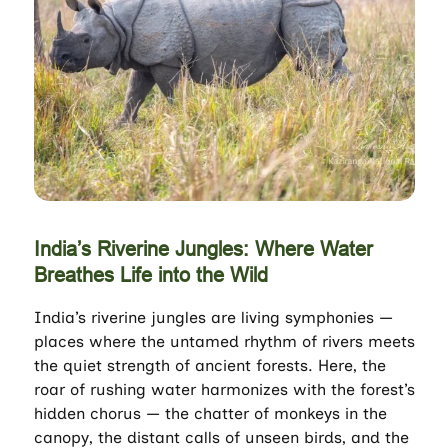
India’s Riverine Jungles: Where Water
Breathes Life into the Wild
India’s riverine jungles are living symphonies —
places where the untamed rhythm of rivers meets
the quiet strength of ancient forests. Here, the
roar of rushing water harmonizes with the forest’s
hidden chorus — the chatter of monkeys in the
canopy, the distant calls of unseen birds, and the