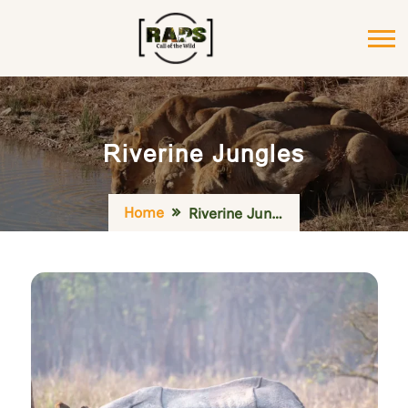
Riverine Jungles
Home
Riverine Jungles