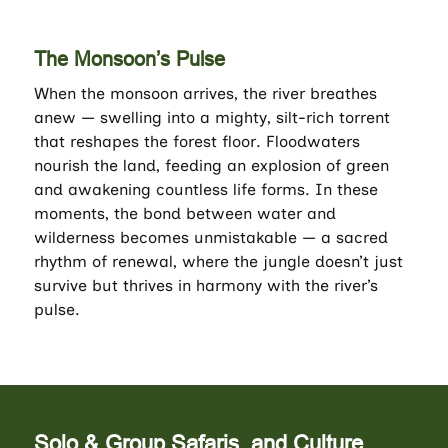
The Monsoon’s Pulse
When the monsoon arrives, the river breathes
anew — swelling into a mighty, silt-rich torrent
that reshapes the forest floor. Floodwaters
nourish the land, feeding an explosion of green
and awakening countless life forms. In these
moments, the bond between water and
wilderness becomes unmistakable — a sacred
rhythm of renewal, where the jungle doesn’t just
survive but thrives in harmony with the river’s
pulse.
Solo & Group Safaris, and Culture