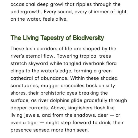
occasional deep growl that ripples through the
undergrowth. Every sound, every shimmer of light
on the water, feels alive.
The Living Tapestry of Biodiversity
These lush corridors of life are shaped by the
river’s eternal flow. Towering tropical trees
stretch skyward while tangled riverbank flora
clings to the water’s edge, forming a green
cathedral of abundance. Within these shaded
sanctuaries, mugger crocodiles bask on silty
shores, their prehistoric eyes breaking the
surface, as river dolphins glide gracefully through
deeper currents. Above, kingfishers flash like
living jewels, and from the shadows, deer — or
even a tiger — might step forward to drink, their
presence sensed more than seen.