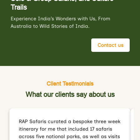
Trails
Experience India’s Wonders with Us, From
Australia to Wild Stories of India.
Contact us
Client Testimonials
What our clients say about us
RAP Safaris curated a bespoke three week
itinerary for me that included 17 safaris
across five national parks, as well as visits