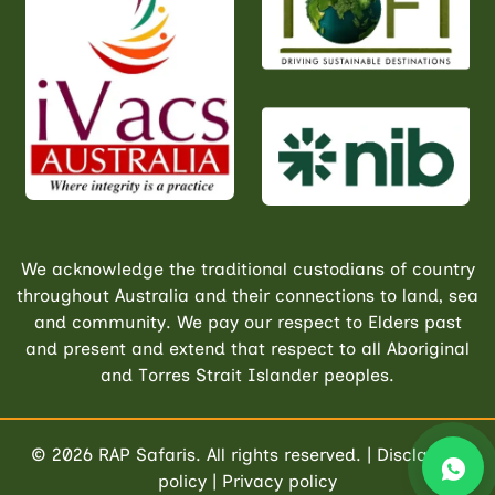
We acknowledge the traditional custodians of country
throughout Australia and their connections to land, sea
and community. We pay our respect to Elders past
and present and extend that respect to all Aboriginal
and Torres Strait Islander peoples.
© 2026
RAP Safaris
. All rights reserved. |
Disclaimer
policy
|
Privacy policy