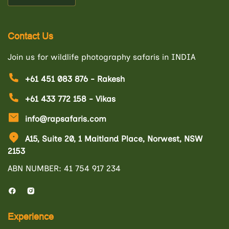
Contact Us
Join us for wildlife photography safaris in INDIA
+61 451 083 876 - Rakesh
+61 433 772 158 - Vikas
info@rapsafaris.com
A15, Suite 20, 1 Maitland Place, Norwest, NSW
2153
ABN NUMBER: 41 754 917 234
Experience