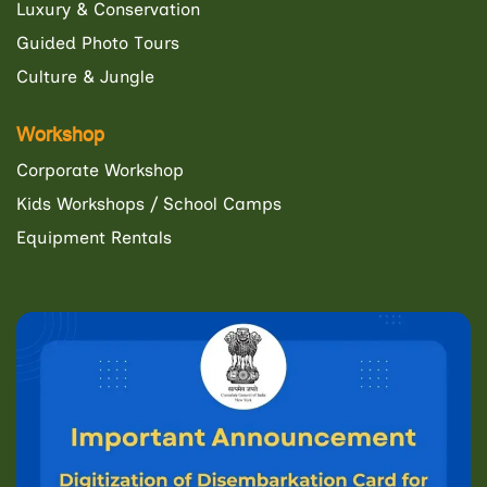
Luxury & Conservation
Guided Photo Tours
Culture & Jungle
Workshop
Corporate Workshop
Kids Workshops / School Camps
Equipment Rentals