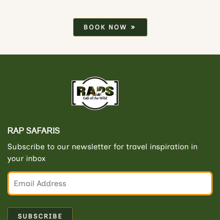
BOOK NOW
RAP SAFARIS
Subscribe to our newsletter for travel inspiration in
your inbox