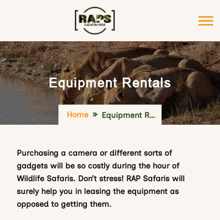
Equipment Rentals
Home
Equipment Rentals
Purchasing a camera or different sorts of
gadgets will be so costly during the hour of
Wildlife Safaris. Don’t stress! RAP Safaris will
surely help you in leasing the equipment as
opposed to getting them.