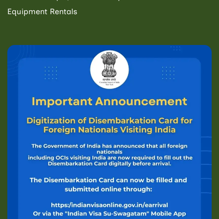
Equipment Rentals