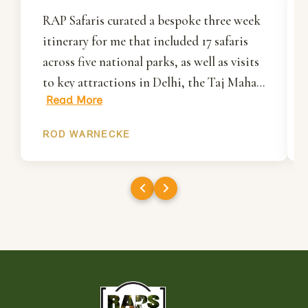
RAP Safaris curated a bespoke three week
itinerary for me that included 17 safaris
across five national parks, as well as visits
to key attractions in Delhi, the Taj Mahal
Read More
in Agra and Jaipur. Rakesh and his team
organised everything for me including all
ROD WARNECKE
ground transportation, accommodation
and most importantly, my park permits
and gypsies/drivers/guides. I had
wonderful first visit to India and will
definitely work with RAP Safaris when
organising my next visit.