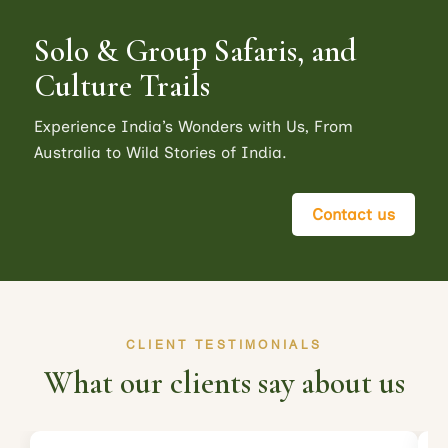
Solo & Group Safaris, and
Culture Trails
Experience India’s Wonders with Us, From
Australia to Wild Stories of India.
Contact us
CLIENT TESTIMONIALS
What our clients say about us