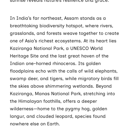
sunrise reveals nature’s resilience and grace.
In India’s far northeast, Assam stands as a
breathtaking biodiversity hotspot, where rivers,
grasslands, and forests weave together to create
one of Asia’s richest ecosystems. At its heart lies
Kaziranga National Park, a UNESCO World
Heritage Site and the last great haven of the
Indian one-horned rhinoceros. Its golden
floodplains echo with the calls of wild elephants,
swamp deer, and tigers, while migratory birds fill
the skies above shimmering wetlands. Beyond
Kaziranga, Manas National Park, stretching into
the Himalayan foothills, offers a deeper
wilderness—home to the pygmy hog, golden
langur, and clouded leopard, species found
nowhere else on Earth.