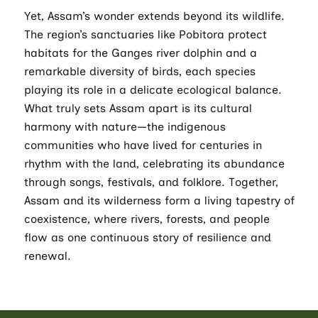
Yet, Assam’s wonder extends beyond its wildlife.
The region’s sanctuaries like Pobitora protect
habitats for the Ganges river dolphin and a
remarkable diversity of birds, each species
playing its role in a delicate ecological balance.
What truly sets Assam apart is its cultural
harmony with nature—the indigenous
communities who have lived for centuries in
rhythm with the land, celebrating its abundance
through songs, festivals, and folklore. Together,
Assam and its wilderness form a living tapestry of
coexistence, where rivers, forests, and people
flow as one continuous story of resilience and
renewal.