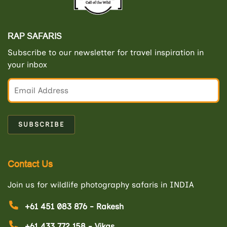
RAP SAFARIS
Subscribe to our newsletter for travel inspiration in
your inbox
Contact Us
Join us for wildlife photography safaris in INDIA
+61 451 083 876 - Rakesh
+61 433 772 158 - Vikas