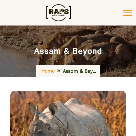
Assam & Beyond
Home
Assam & Beyond