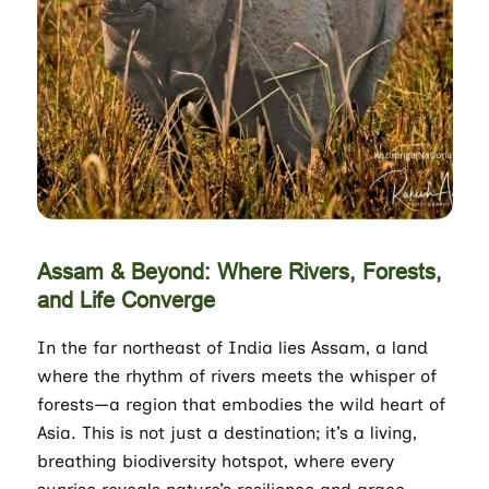
Assam & Beyond: Where Rivers, Forests,
and Life Converge
In the far northeast of India lies Assam, a land
where the rhythm of rivers meets the whisper of
forests—a region that embodies the wild heart of
Asia. This is not just a destination; it’s a living,
breathing biodiversity hotspot, where every