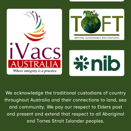
We acknowledge the traditional custodians of country
throughout Australia and their connections to land, sea
and community. We pay our respect to Elders past
and present and extend that respect to all Aboriginal
and Torres Strait Islander peoples.