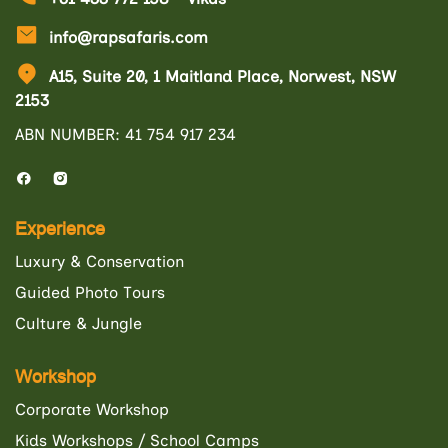
info@rapsafaris.com
A15, Suite 20, 1 Maitland Place, Norwest, NSW
2153
ABN NUMBER: 41 754 917 234
Experience
Luxury & Conservation
Guided Photo Tours
Culture & Jungle
Workshop
Corporate Workshop
Kids Workshops / School Camps