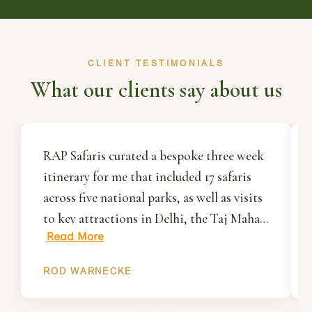
CLIENT TESTIMONIALS
What our clients say about us
RAP Safaris curated a bespoke three week
itinerary for me that included 17 safaris
across five national parks, as well as visits
to key attractions in Delhi, the Taj Mahal
Read More
in Agra and Jaipur. Rakesh and his team
organised everything for me including all
ROD WARNECKE
ground transportation, accommodation
and most importantly, my park permits