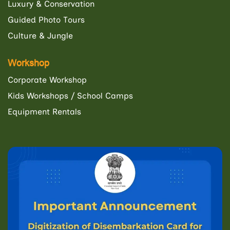
Luxury & Conservation
Guided Photo Tours
Culture & Jungle
Workshop
Corporate Workshop
Kids Workshops / School Camps
Equipment Rentals