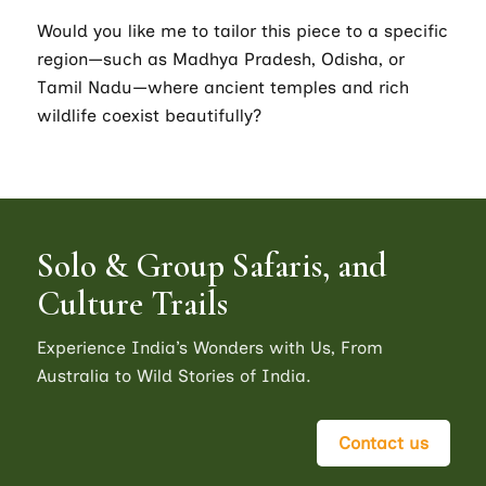
Would you like me to tailor this piece to a specific
region—such as Madhya Pradesh, Odisha, or
Tamil Nadu—where ancient temples and rich
wildlife coexist beautifully?
Solo & Group Safaris, and
Culture Trails
Experience India’s Wonders with Us, From
Australia to Wild Stories of India.
Contact us