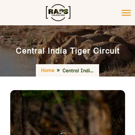
Central India Tiger Circuit
Home
Central India Tiger Circuit