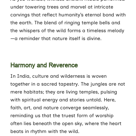
under towering trees and marvel at intricate
carvings that reflect humanity’s eternal bond with
the earth. The blend of ringing temple bells and
the whispers of the wild forms a timeless melody
—a reminder that nature itself is divine.
Harmony and Reverence
In India, culture and wilderness is woven
together in a sacred tapestry. The jungles are not
mere habitats; they are living temples, pulsing
with spiritual energy and stories untold. Here,
faith, art, and nature converge seamlessly,
reminding us that the truest form of worship
often lies beneath the open sky, where the heart
beats in rhythm with the wild.