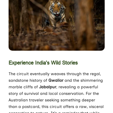
Experience India's Wild Stories
The circuit eventually weaves through the regal,
sandstone history of
Gwalior
and the shimmering
marble cliffs of
Jabalpur
, revealing a powerful
story of survival and local conservation. For the
Australian traveler seeking something deeper
than a postcard, this circuit offers a raw, visceral