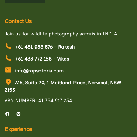
Contact Us
Join us for wildlife photography safaris in INDIA
+61 451 083 876 - Rakesh
+61 433 772 158 - Vikas
info@rapsafaris.com
A15, Suite 20, 1 Maitland Place, Norwest, NSW
2153
ABN NUMBER: 41 754 917 234
Experience