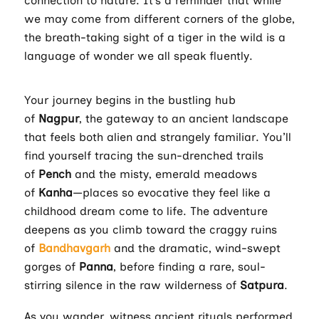
connection to nature. It’s a reminder that while
we may come from different corners of the globe,
the breath-taking sight of a tiger in the wild is a
language of wonder we all speak fluently.
Your journey begins in the bustling hub
of
Nagpur
, the gateway to an ancient landscape
that feels both alien and strangely familiar. You’ll
find yourself tracing the sun-drenched trails
of
Pench
and the misty, emerald meadows
of
Kanha
—places so evocative they feel like a
childhood dream come to life. The adventure
deepens as you climb toward the craggy ruins
of
Bandhavgarh
and the dramatic, wind-swept
gorges of
Panna
, before finding a rare, soul-
stirring silence in the raw wilderness of
Satpura
.
As you wander, witness ancient rituals performed