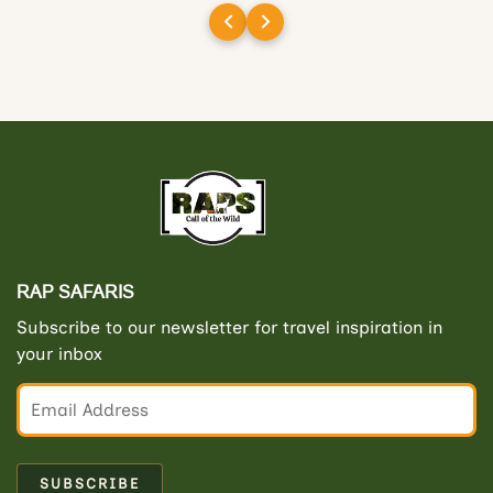
and gypsies/drivers/guides. I had
wonderful first visit to India and will
definitely work with RAP Safaris when
organising my next visit.
RAP SAFARIS
Subscribe to our newsletter for travel inspiration in
your inbox