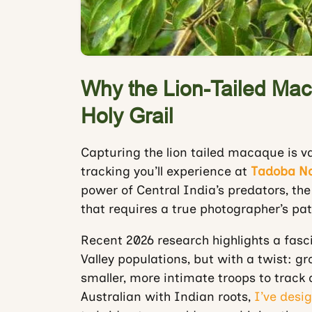
Why the Lion-Tailed Mac
Holy Grail
Capturing the lion tailed macaque is va
tracking you’ll experience at
Tadoba Na
power of Central India’s predators, th
that requires a true photographer’s pat
Recent 2026 research highlights a fasci
Valley populations, but with a twist: gr
smaller, more intimate troops to track
Australian with Indian roots,
I’ve desig