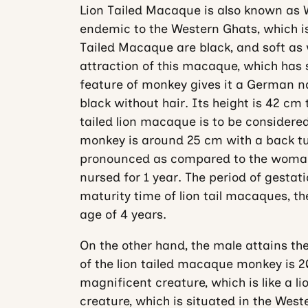
Lion Tailed Macaque is also known as 
endemic to the Western Ghats, which is 
Tailed Macaque are black, and soft as w
attraction of this macaque, which has 
feature of monkey gives it a German n
black without hair. Its height is 42 cm
tailed lion macaque is to be considered
monkey is around 25 cm with a back tuft
pronounced as compared to the woman.
nursed for 1 year. The period of gestat
maturity time of lion tail macaques, 
age of 4 years.
On the other hand, the male attains thei
of the lion tailed macaque monkey is 20
magnificent creature, which is like a lion
creature, which is situated in the West