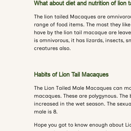
What about diet and nutrition of lion 
The lion tailed Macaques are omnivor
range of food items. The most they like
have by the lion tail macaque are leav
is omnivorous, it has lizards, insects, 
creatures also.
Habits of Lion Tail Macaques
The Lion Tailed Male Macaques can mak
macaques. These are polygynous. The bi
increased in the wet season. The sexual
male is 8.
Hope you got to know enough about Li