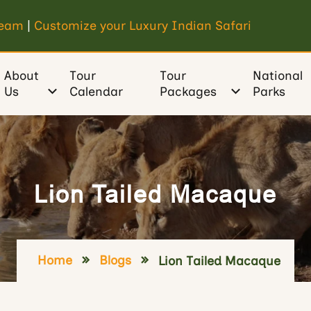
Team
|
Customize your Luxury Indian Safari
About
Tour
Tour
National
Us
Calendar
Packages
Parks
Lion Tailed Macaque
Home
Blogs
Lion Tailed Macaque