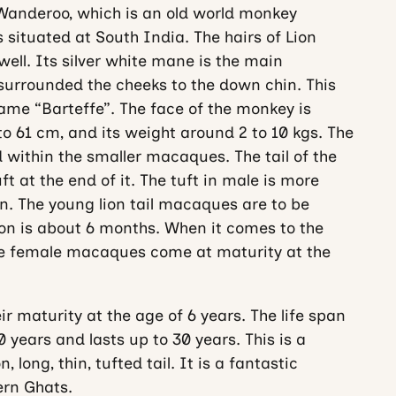
Wanderoo, which is an old world monkey
situated at South India. The hairs of Lion
ell. Its silver white mane is the main
surrounded the cheeks to the down chin. This
ame “Barteffe”. The face of the monkey is
 to 61 cm, and its weight around 2 to 10 kgs. The
 within the smaller macaques. The tail of the
 at the end of it. The tuft in male is more
 The young lion tail macaques are to be
ion is about 6 months. When it comes to the
the female macaques come at maturity at the
r maturity at the age of 6 years. The life span
 years and lasts up to 30 years. This is a
, long, thin, tufted tail. It is a fantastic
ern Ghats.