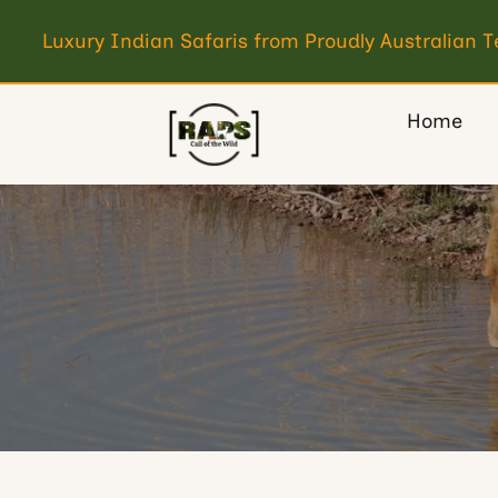
Luxury Indian Safaris from Proudly Australian 
Home