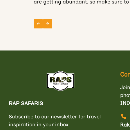
are getting abundant, so make sure to 
Con
Join
pho
IND
RAP SAFARIS
Subscribe to our newsletter for travel
inspiration in your inbox
Rak