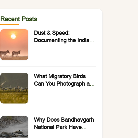
Recent Posts
Dust & Speed:
Documenting the Indian
Wild Ass with Rakesh
Arora Photo Safaris.
What Migratory Birds
Can You Photograph at
Bharatpur Bird
Sanctuary?
Why Does Bandhavgarh
National Park Have
India’s Highest Density