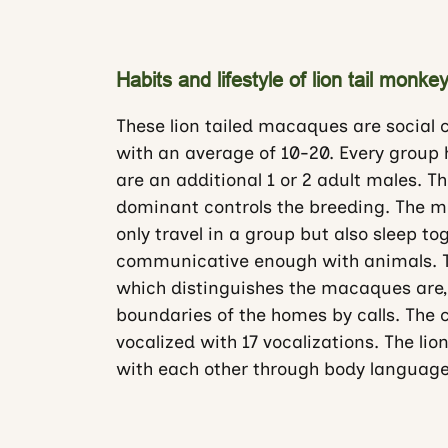
Habits and lifestyle of lion tail mon
These lion tailed macaques are social c
with an average of 10-20. Every group
are an additional 1 or 2 adult males. T
dominant controls the breeding. The ma
only travel in a group but also sleep t
communicative enough with animals. Th
which distinguishes the macaques are,
boundaries of the homes by calls. The
vocalized with 17 vocalizations. The l
with each other through body language