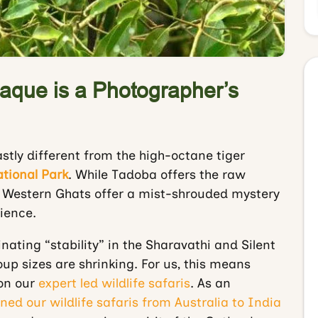
aque is a Photographer’s
stly different from the high-octane tiger
tional Park
. While Tadoba offers the raw
e Western Ghats offer a mist-shrouded mystery
ience.
nating “stability” in the Sharavathi and Silent
oup sizes are shrinking. For us, this means
 on our
expert led wildlife safaris
. As an
ned our wildlife safaris from Australia to India