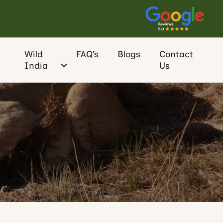
Wild
FAQ’s
Blogs
Contact
India
Us