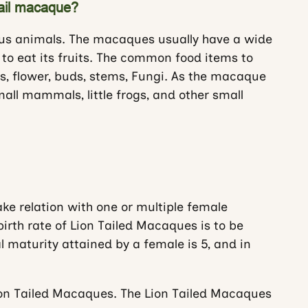
tail macaque?
ous animals. The macaques usually have a wide
 to eat its fruits. The common food items to
es, flower, buds, stems, Fungi. As the macaque
small mammals, little frogs, and other small
e relation with one or multiple female
rth rate of Lion Tailed Macaques is to be
 maturity attained by a female is 5, and in
on Tailed Macaques. The Lion Tailed Macaques