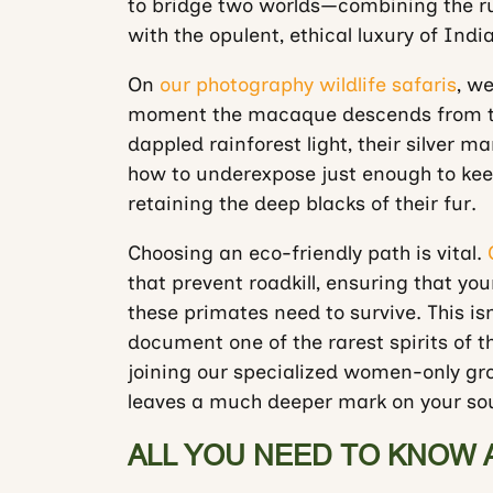
to bridge two worlds—combining the ru
with the opulent, ethical luxury of Indi
On
our photography wildlife safaris
, we
moment the macaque descends from 
dappled rainforest light, their silver ma
how to underexpose just enough to keep
retaining the deep blacks of their fur.
Choosing an eco-friendly path is vital.
that prevent roadkill, ensuring that yo
these primates need to survive. This isn’
document one of the rarest spirits of t
joining our specialized women-only grou
leaves a much deeper mark on your soul
ALL YOU NEED TO KNOW 