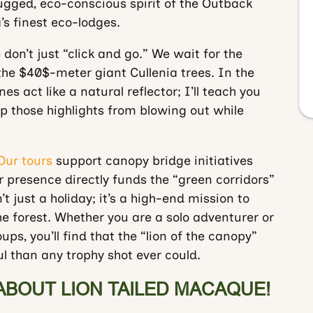
gged, eco-conscious spirit of the Outback
a’s finest eco-lodges.
 don’t just “click and go.” We wait for the
the
$40$
-meter giant Cullenia trees. In the
nes act like a natural reflector; I’ll teach you
 those highlights from blowing out while
Our tours
support canopy bridge initiatives
ur presence directly funds the “green corridors”
t just a holiday; it’s a high-end mission to
he forest. Whether you are a solo adventurer or
ps, you’ll find that the “lion of the canopy”
 than any trophy shot ever could.
ABOUT LION TAILED MACAQUE!