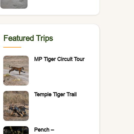
of Bengal Tigers?
Featured Trips
MP Tiger Circuit Tour
Temple Tiger Trail
Pench –