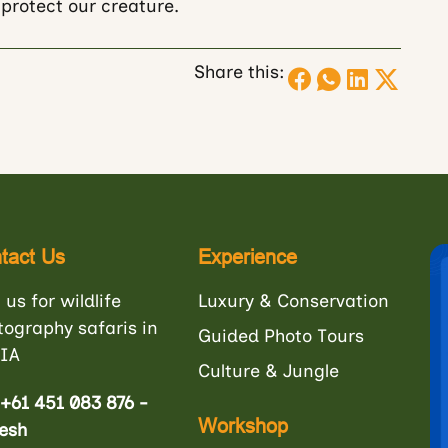
protect our creature.
Share this:
tact Us
Experience
 us for wildlife
Luxury & Conservation
tography safaris in
Guided Photo Tours
IA
Culture & Jungle
+61 451 083 876 -
Workshop
esh