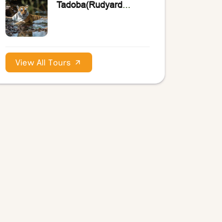
Tadoba(Rudyard
Kipling’s the Jungle
Book)
View All Tours