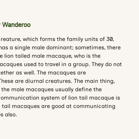
key Wanderoo
reature, which forms the family units of 30,
 has a single male dominant; sometimes, there
he lion tailed male macaque, who is the
caques used to travel in a group. They do not
ogether as well. The macaques are
ese are diurnal creatures. The main thing,
 the male macaques usually define the
 communication system of lion tail macaque is
ion tail macaques are good at communicating
s also.