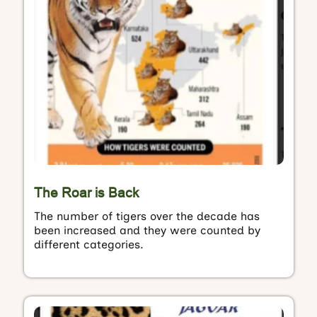
The Roar is Back
The number of tigers over the decade has
been increased and they were counted by
different categories.