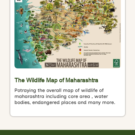
The Wildlife Map of Maharashtra
Potraying the overall map of wildlife of
maharashtra including core area , water
bodies, endangered places and many more.