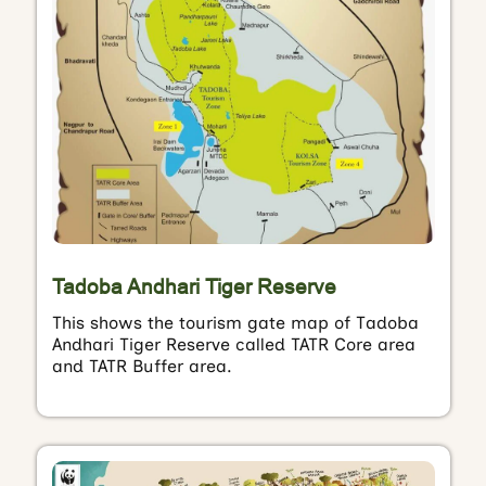
Tadoba Andhari Tiger Reserve
This shows the tourism gate map of Tadoba
Andhari Tiger Reserve called TATR Core area
and TATR Buffer area.