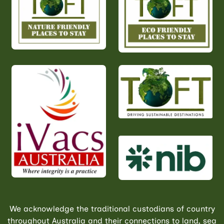
We acknowledge the traditional custodians of country
throughout Australia and their connections to land, sea