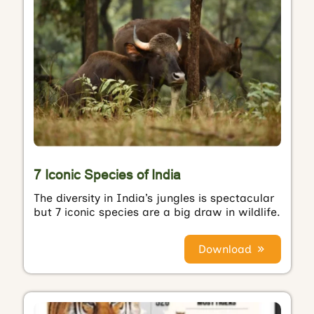
7 Iconic Species of India
The diversity in India’s jungles is spectacular
but 7 iconic species are a big draw in wildlife.
Download