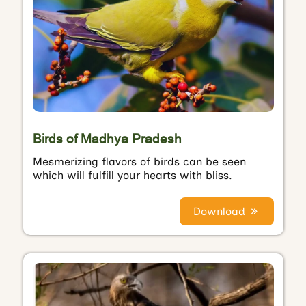
Birds of Madhya Pradesh
Mesmerizing flavors of birds can be seen
which will fulfill your hearts with bliss.
Download