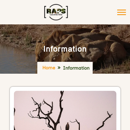
Information
Home
Information