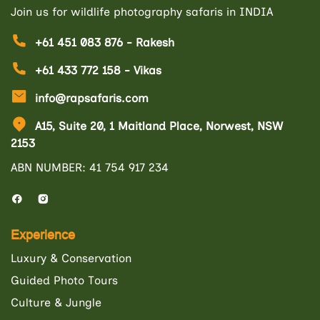
Join us for wildlife photography safaris in INDIA
+61 451 083 876 - Rakesh
+61 433 772 158 - Vikas
info@rapsafaris.com
A15, Suite 20, 1 Maitland Place, Norwest, NSW
2153
ABN NUMBER: 41 754 917 234
Experience
Luxury & Conservation
Guided Photo Tours
Culture & Jungle