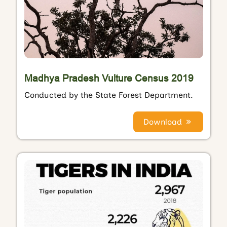
Madhya Pradesh Vulture Census 2019
Conducted by the State Forest Department.
Download