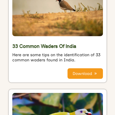
33 Common Waders Of India
Here are some tips on the identification of 33
common waders found in India.
Download