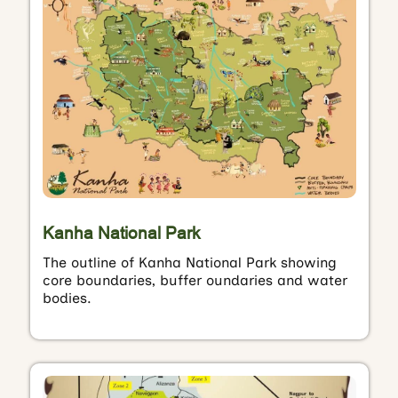
Kanha National Park
The outline of Kanha National Park showing
core boundaries, buffer oundaries and water
bodies.