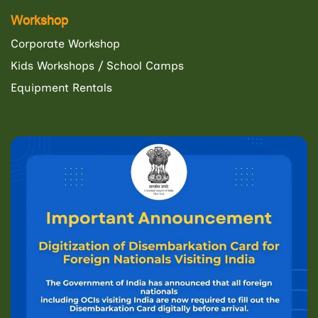
Workshop
Corporate Workshop
Kids Workshops / School Camps
Equipment Rentals