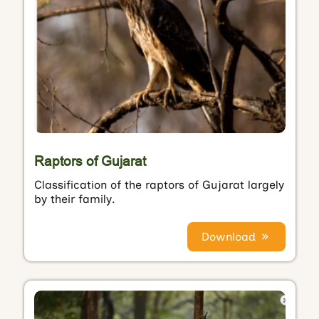
Raptors of Gujarat
Classification of the raptors of Gujarat largely
by their family.
Download