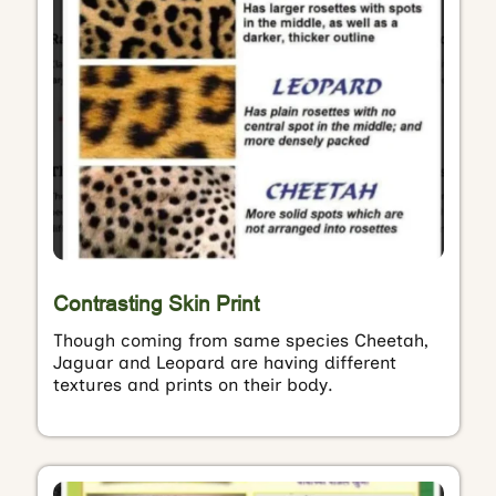
Contrasting Skin Print
Though coming from same species Cheetah,
Jaguar and Leopard are having different
textures and prints on their body.