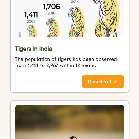
Tigers in India
The population of tigers has been observed
from 1,411 to 2,967 within 12 years.
Download