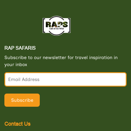
RAP SAFARIS
Subscribe to our newsletter for travel inspiration in
your inbox
Contact Us