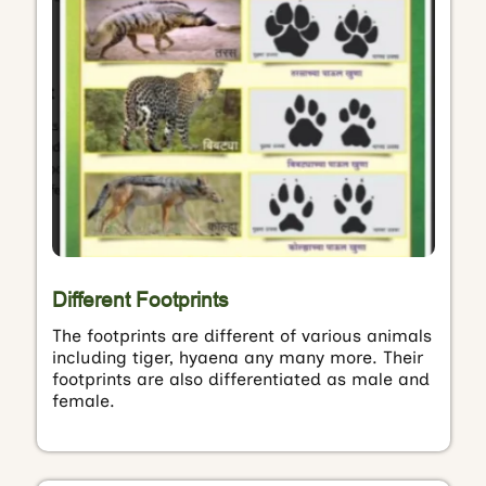
Different Footprints
The footprints are different of various animals
including tiger, hyaena any many more. Their
footprints are also differentiated as male and
female.