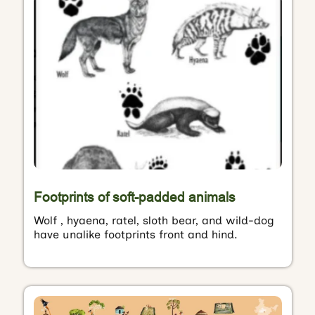
Footprints of soft-padded animals
Wolf , hyaena, ratel, sloth bear, and wild-dog
have unalike footprints front and hind.