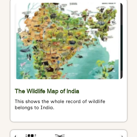
The Wildlife Map of India
This shows the whole record of wildlife
belongs to India.