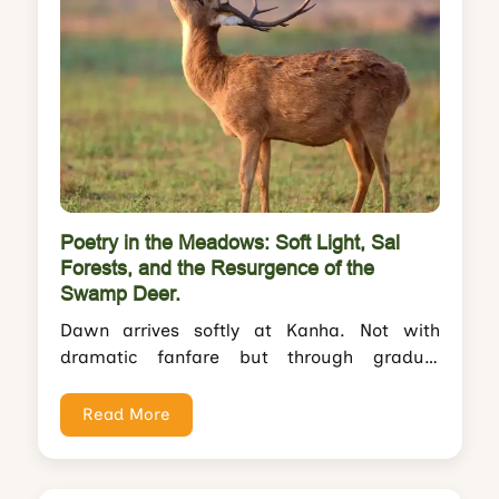
Poetry in the Meadows: Soft Light, Sal
Forests, and the Resurgence of the
Swamp Deer.
Dawn arrives softly at Kanha. Not with
dramatic fanfare but through gradual
revelation—mist lifting from Sondar meadow
like a curtain...
Read More