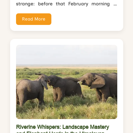
strange: before that February morning in
Kaziranga, I'd photographed tigers in
Bandhavgarh, leopards in...
Read More
Riverine Whispers: Landscape Mastery