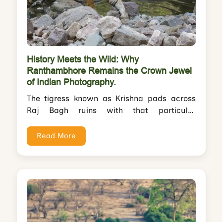
History Meets the Wild: Why
Ranthambhore Remains the Crown Jewel
of Indian Photography.
The tigress known as Krishna pads across
Raj Bagh ruins with that particular
confidence only Ranthambhore tigers
possess. She pauses...
Read More