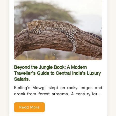
Beyond the Jungle Book: A Modern
Traveller’s Guide to Central India’s Luxury
Safaris.
Kipling's Mowgli slept on rocky ledges and
drank from forest streams. A century later,
you'll sip sundowners by infinity pools...
Read More