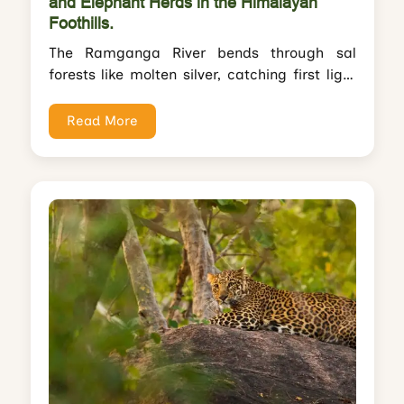
and Elephant Herds in the Himalayan
Foothills.
The Ramganga River bends through sal
forests like molten silver, catching first light
while mist clings to Himalayan foothills
rising...
Read More