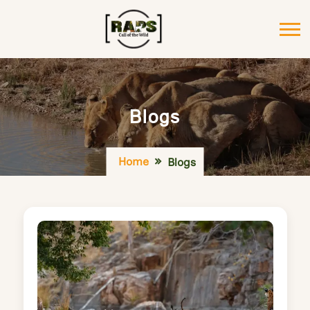
Blogs
Home
Blogs