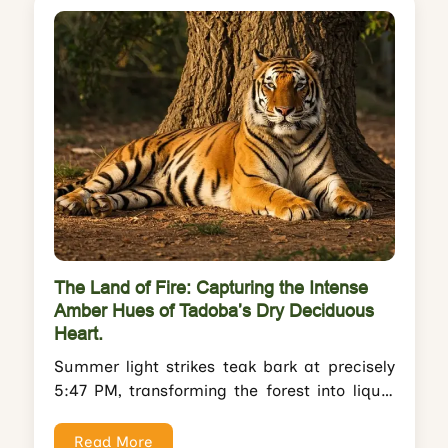
The Land of Fire: Capturing the Intense
Amber Hues of Tadoba’s Dry Deciduous
Heart.
Summer light strikes teak bark at precisely
5:47 PM, transforming the forest into liquid
gold. The tigress called Maya moves...
Read More