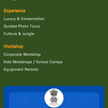
Experience
Luxury & Conservation
Guided Photo Tours
Culture & Jungle
Workshop
Corporate Workshop
Kids Workshops / School Camps
Equipment Rentals