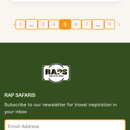
…
5
…
1
3
4
6
7
9
RAP SAFARIS
Subscribe to our newsletter for travel inspiration in
your inbox