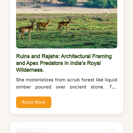
Ruins and Rajahs: Architectural Framing
and Apex Predators in India’s Royal
Wilderness.
She materializes from scrub forest like liquid
amber poured over ancient stone. The
tigress pads across Ranthambore's Raj
Bagh causeway—a...
Read More