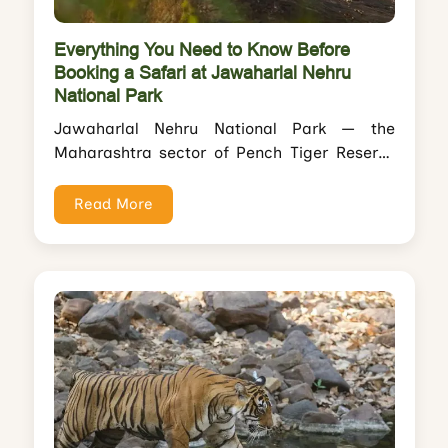
Everything You Need to Know Before
Booking a Safari at Jawaharlal Nehru
National Park
Jawaharlal Nehru National Park — the
Maharashtra sector of Pench Tiger Reserve
— is one of India's most overlooked tiger...
Read More