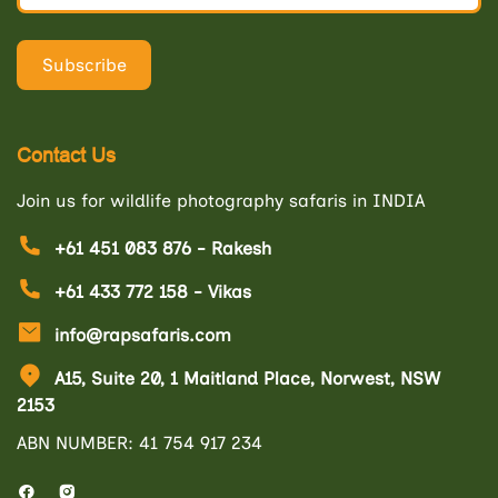
Contact Us
Join us for wildlife photography safaris in INDIA
+61 451 083 876 - Rakesh
+61 433 772 158 - Vikas
info@rapsafaris.com
A15, Suite 20, 1 Maitland Place, Norwest, NSW
2153
ABN NUMBER: 41 754 917 234