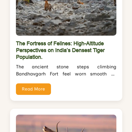
The Fortress of Felines: High-Altitude
Perspectives on India’s Densest Tiger
Population.
The ancient stone steps climbing
Bandhavgarh Fort feel worn smooth by
centuries—perhaps millennia—of footfalls.
You pause halfway up the 2,660-foot...
Read More