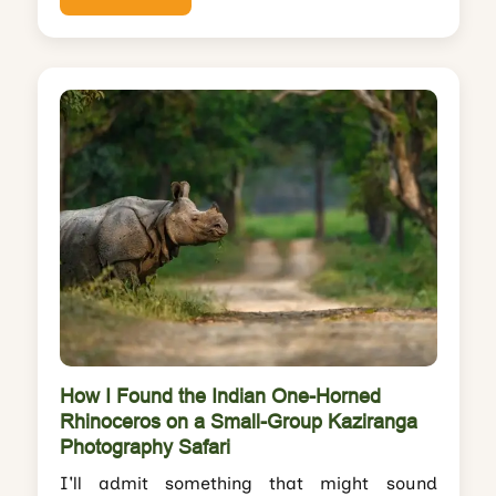
How I Found the Indian One-Horned
Rhinoceros on a Small-Group Kaziranga
Photography Safari
I'll admit something that might sound