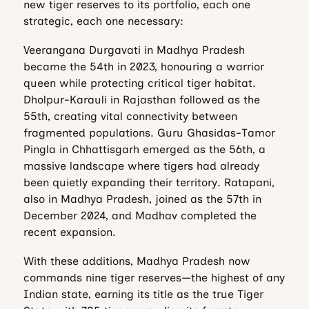
new tiger reserves to its portfolio, each one
strategic, each one necessary:
Veerangana Durgavati in Madhya Pradesh
became the 54th in 2023, honouring a warrior
queen while protecting critical tiger habitat.
Dholpur-Karauli in Rajasthan followed as the
55th, creating vital connectivity between
fragmented populations. Guru Ghasidas-Tamor
Pingla in Chhattisgarh emerged as the 56th, a
massive landscape where tigers had already
been quietly expanding their territory. Ratapani,
also in Madhya Pradesh, joined as the 57th in
December 2024, and Madhav completed the
recent expansion.
With these additions, Madhya Pradesh now
commands nine tiger reserves—the highest of any
Indian state, earning its title as the true Tiger