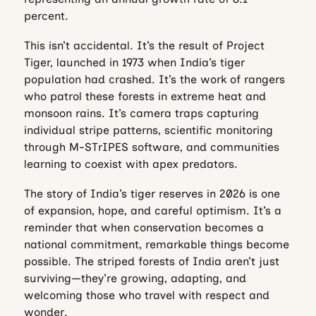
percent.
This isn’t accidental. It’s the result of Project
Tiger, launched in 1973 when India’s tiger
population had crashed. It’s the work of rangers
who patrol these forests in extreme heat and
monsoon rains. It’s camera traps capturing
individual stripe patterns, scientific monitoring
through M-STrIPES software, and communities
learning to coexist with apex predators.
The story of India’s tiger reserves in 2026 is one
of expansion, hope, and careful optimism. It’s a
reminder that when conservation becomes a
national commitment, remarkable things become
possible. The striped forests of India aren’t just
surviving—they’re growing, adapting, and
welcoming those who travel with respect and
wonder.