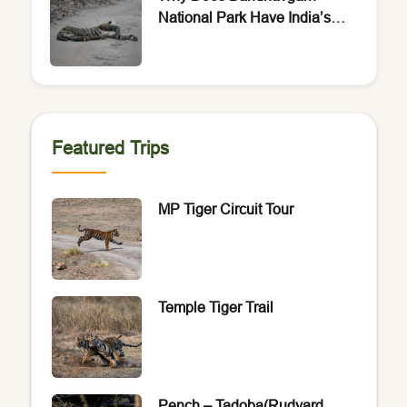
National Park Have India’s
Highest Density of Bengal
Tigers?
Featured Trips
MP Tiger Circuit Tour
Temple Tiger Trail
Pench – Tadoba(Rudyard