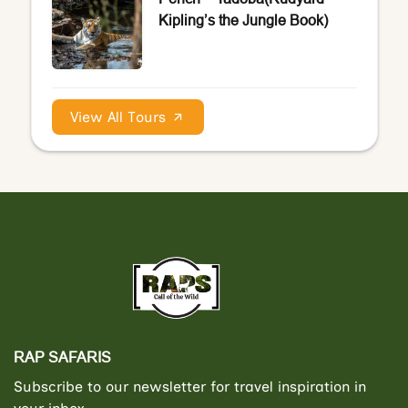
Kipling’s the Jungle Book)
View All Tours
RAP SAFARIS
Subscribe to our newsletter for travel inspiration in