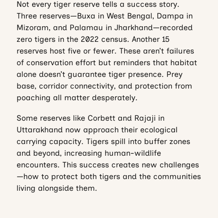
Not every tiger reserve tells a success story.
Three reserves—Buxa in West Bengal, Dampa in
Mizoram, and Palamau in Jharkhand—recorded
zero tigers in the 2022 census. Another 15
reserves host five or fewer. These aren’t failures
of conservation effort but reminders that habitat
alone doesn’t guarantee tiger presence. Prey
base, corridor connectivity, and protection from
poaching all matter desperately.
Some reserves like Corbett and Rajaji in
Uttarakhand now approach their ecological
carrying capacity. Tigers spill into buffer zones
and beyond, increasing human-wildlife
encounters. This success creates new challenges
—how to protect both tigers and the communities
living alongside them.