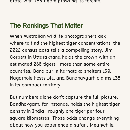
State with 785 tigers prowling its forests.
The Rankings That Matter
When Australian wildlife photographers ask
where to find the highest tiger concentrations, the
2022 census data tells a compelling story. Jim
Corbett in Uttarakhand holds the crown with an
estimated 260 tigers—more than some entire
countries. Bandipur in Karnataka shelters 150,
Nagarhole hosts 141, and Bandhavgarh claims 135
in its compact territory.
But numbers alone don’t capture the full picture.
Bandhavgarh, for instance, holds the highest tiger
density in India—roughly one tiger per four
square kilometres. Those odds change everything
about how you experience a safari. Meanwhile,