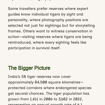
Some travellers prefer reserves where expert
guides know individual tigers by sight and
personality, where photography positions are
selected not just for sightings but for storytelling
frames. Others want to witness conservation in
action—visiting reserves where tigers are being
reintroduced, where every sighting feels like
participation in survival itself.
The Bigger Picture
India’s 58 tiger reserves now cover
approximately 84,500 square kilometres—
protected corridors where endangered species
get second chances. The tiger population has
grown from 1,411 in 2006 to 3,682 in 2022,
representing an annual growth rate of 6.1