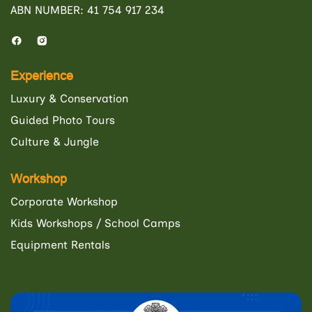
ABN NUMBER: 41 754 917 234
Experience
Luxury & Conservation
Guided Photo Tours
Culture & Jungle
Workshop
Corporate Workshop
Kids Workshops / School Camps
Equipment Rentals