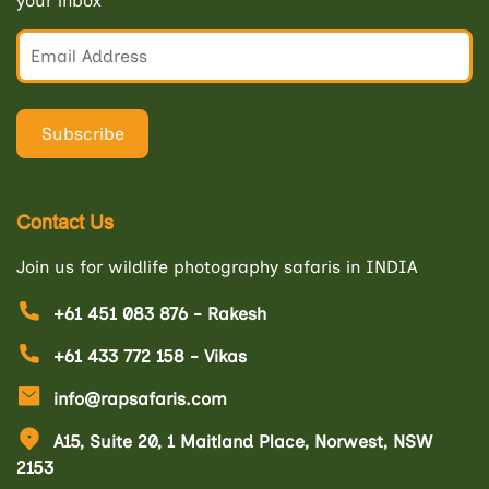
your inbox
Contact Us
Join us for wildlife photography safaris in INDIA
+61 451 083 876 - Rakesh
+61 433 772 158 - Vikas
info@rapsafaris.com
A15, Suite 20, 1 Maitland Place, Norwest, NSW
2153