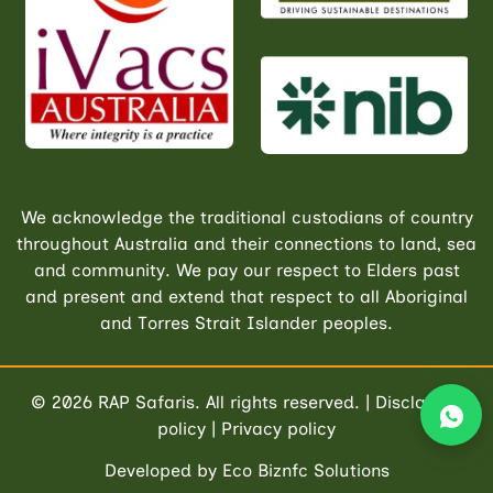
We acknowledge the traditional custodians of country
throughout Australia and their connections to land, sea
and community. We pay our respect to Elders past
and present and extend that respect to all Aboriginal
and Torres Strait Islander peoples.
© 2026
RAP Safaris
. All rights reserved. |
Disclaimer
policy
|
Privacy policy
Developed by
Eco Biznfc Solutions