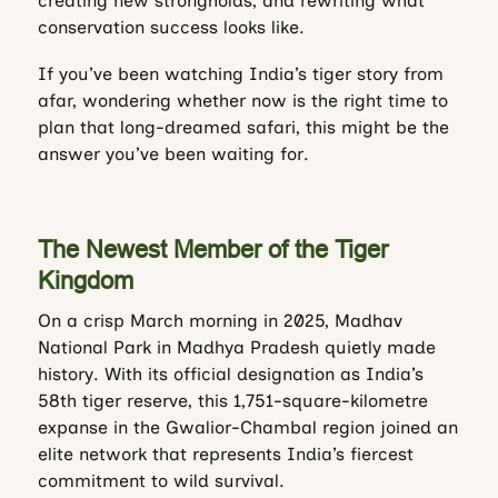
creating new strongholds, and rewriting what
conservation success looks like.
If you’ve been watching India’s tiger story from
afar, wondering whether now is the right time to
plan that long-dreamed safari, this might be the
answer you’ve been waiting for.
The Newest Member of the Tiger
Kingdom
On a crisp March morning in 2025, Madhav
National Park in Madhya Pradesh quietly made
history. With its official designation as India’s
58th tiger reserve, this 1,751-square-kilometre
expanse in the Gwalior-Chambal region joined an
elite network that represents India’s fiercest
commitment to wild survival.