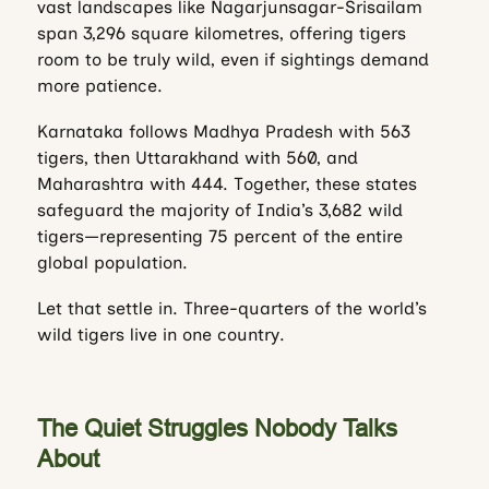
vast landscapes like Nagarjunsagar-Srisailam
span 3,296 square kilometres, offering tigers
room to be truly wild, even if sightings demand
more patience.
Karnataka follows Madhya Pradesh with 563
tigers, then Uttarakhand with 560, and
Maharashtra with 444. Together, these states
safeguard the majority of India’s 3,682 wild
tigers—representing 75 percent of the entire
global population.
Let that settle in. Three-quarters of the world’s
wild tigers live in one country.
The Quiet Struggles Nobody Talks
About