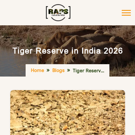
Tiger Reserve in India 2026
Home
Blogs
Tiger Reserve in India 2026