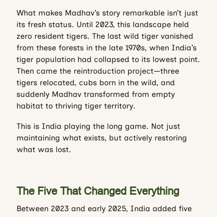
What makes Madhav’s story remarkable isn’t just
its fresh status. Until 2023, this landscape held
zero resident tigers. The last wild tiger vanished
from these forests in the late 1970s, when India’s
tiger population had collapsed to its lowest point.
Then came the reintroduction project—three
tigers relocated, cubs born in the wild, and
suddenly Madhav transformed from empty
habitat to thriving tiger territory.
This is India playing the long game. Not just
maintaining what exists, but actively restoring
what was lost.
The Five That Changed Everything
Between 2023 and early 2025, India added five