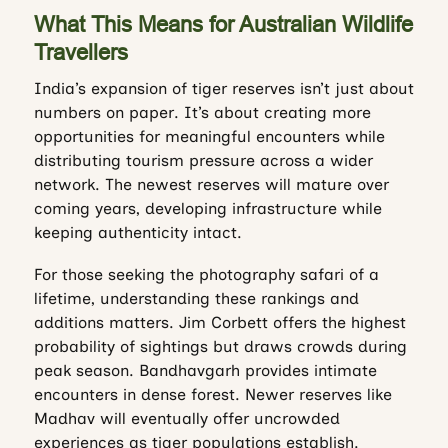
What This Means for Australian Wildlife
Travellers
India’s expansion of tiger reserves isn’t just about
numbers on paper. It’s about creating more
opportunities for meaningful encounters while
distributing tourism pressure across a wider
network. The newest reserves will mature over
coming years, developing infrastructure while
keeping authenticity intact.
For those seeking the photography safari of a
lifetime, understanding these rankings and
additions matters. Jim Corbett offers the highest
probability of sightings but draws crowds during
peak season. Bandhavgarh provides intimate
encounters in dense forest. Newer reserves like
Madhav will eventually offer uncrowded
experiences as tiger populations establish.