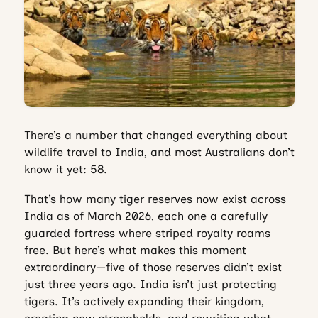
There’s a number that changed everything about
wildlife travel to India, and most Australians don’t
know it yet: 58.
That’s how many tiger reserves now exist across
India as of March 2026, each one a carefully
guarded fortress where striped royalty roams
free. But here’s what makes this moment
extraordinary—five of those reserves didn’t exist
just three years ago. India isn’t just protecting
tigers. It’s actively expanding their kingdom,