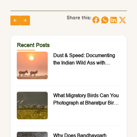
Share this:
Recent Posts
Dust & Speed: Documenting
the Indian Wild Ass with
Rakesh Arora Photo Safaris.
What Migratory Birds Can You
Photograph at Bharatpur Bird
Sanctuary?
Why Does Bandhavgarh