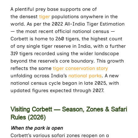
A plentiful prey base supports one of
the
densest
tiger
populations anywhere in the
world. As per the 2022 All-India Tiger Estimation
— the most recent official national census —
Corbett is home to 260 tigers, the highest count
of any single tiger reserve in India, with a further
319 tigers recorded using the wider landscape
beyond the reserve’s core boundary. This growth
reflects the same
tiger conservation story
unfolding across India’s
national parks
. A new
national census cycle began in late 2025, with
updated figures expected through 2027.
Visiting Corbett — Season, Zones & Safari
Rules (2026)
When the park is open
Corbett’s various safari zones reopen on a