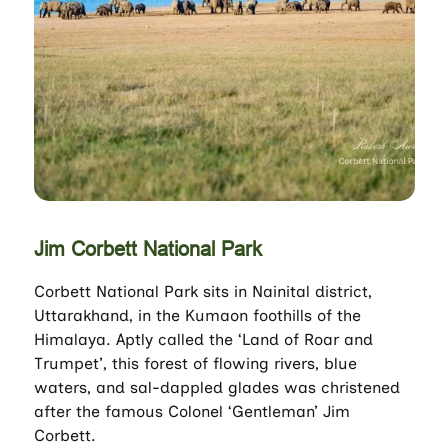
Jim Corbett National Park
Corbett National Park sits in Nainital district,
Uttarakhand, in the Kumaon foothills of the
Himalaya. Aptly called the ‘Land of Roar and
Trumpet’, this forest of flowing rivers, blue
waters, and sal-dappled glades was christened
after the famous Colonel ‘Gentleman’ Jim
Corbett.