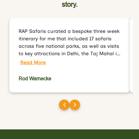
story.
RAP Safaris curated a bespoke three week
itinerary for me that included 17 safaris
across five national parks, as well as visits
to key attractions in Delhi, the Taj Mahal in
Agra and Jaipur. Rakesh and his team
Read More
organised everything for me including all
ground transportation, accommodation
Rod Warnecke
and most importantly, my park permits
and gypsies/drivers/guides. I had
wonderful first visit to India and will
definitely work with RAP Safaris when
organising my next visit.