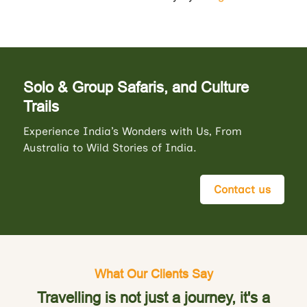
Solo & Group Safaris, and Culture
Trails
Experience India’s Wonders with Us, From
Australia to Wild Stories of India.
Contact us
What Our Clients Say
Travelling is not just a journey, it's a