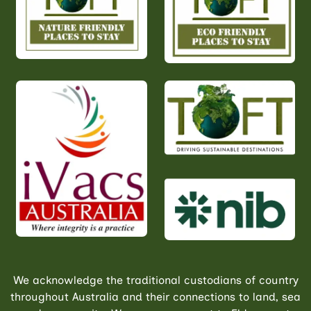
We acknowledge the traditional custodians of country
throughout Australia and their connections to land, sea