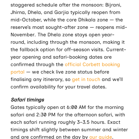
staggered schedule after the monsoon: Bijrani,
Jhirna, Dhela, and Garjia typically reopen from
mid-October, while the core Dhikala zone — the
reserve’s most sought-after zone — reopens mid-
November. The Dhela zone stays open year-
round, including through the monsoon, making it
the fallback option for off-season visits. Current-
year opening and safari-booking dates are
confirmed through the
official Corbett booking
portal
— we check live zone status before
finalising any itinerary, so
get in touch
and we’ll
confirm availability for your travel dates.
Safari timings
Gates typically open at 6:00 AM for the morning
safari and 2:30 PM for the afternoon safari, with
each safari running roughly 3–3.5 hours. Exact
timings shift slightly between summer and winter
and are confirmed on the day by
our guide
.