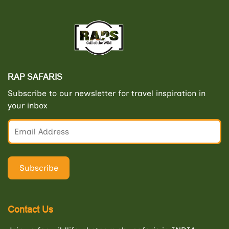
RAP SAFARIS
Subscribe to our newsletter for travel inspiration in
your inbox
Contact Us