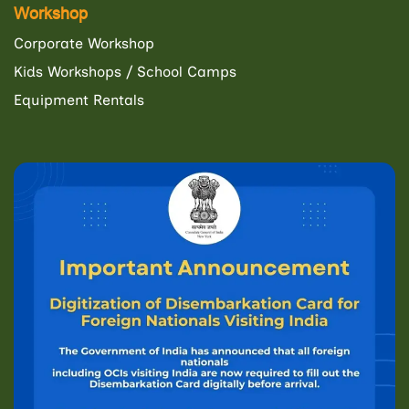
Workshop
Corporate Workshop
Kids Workshops / School Camps
Equipment Rentals