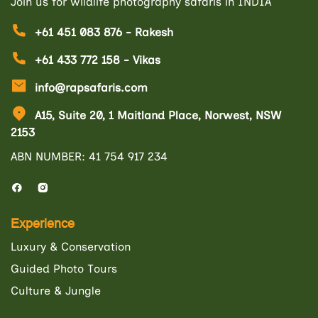
Join us for wildlife photography safaris in INDIA
+61 451 083 876 - Rakesh
+61 433 772 158 - Vikas
info@rapsafaris.com
A15, Suite 20, 1 Maitland Place, Norwest, NSW
2153
ABN NUMBER: 41 754 917 234
Experience
Luxury & Conservation
Guided Photo Tours
Culture & Jungle