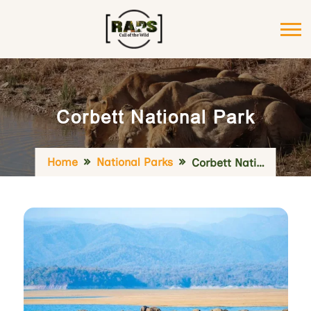
Corbett National Park
Home
National Parks
Corbett National Park